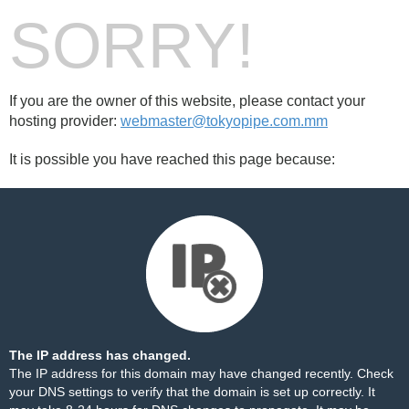
SORRY!
If you are the owner of this website, please contact your
hosting provider:
webmaster@tokyopipe.com.mm
It is possible you have reached this page because:
The IP address has changed.
The IP address for this domain may have changed recently. Check
your DNS settings to verify that the domain is set up correctly. It