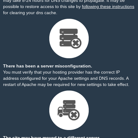
may take 8-24 hours for DNS changes to propagate. It may be
possible to restore access to this site by
following these instructions
for clearing your dns cache.
There has been a server misconfiguration.
You must verify that your hosting provider has the correct IP
address configured for your Apache settings and DNS records. A
restart of Apache may be required for new settings to take effect.
The site may have moved to a different server.